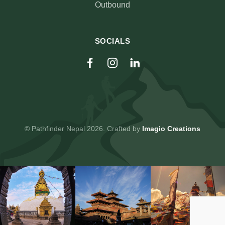
Outbound
SOCIALS
© Pathfinder Nepal 2026. Crafted by
Imagio Creations
© Pathfinder Nepal 2026. Crafted by
Imagio Creations