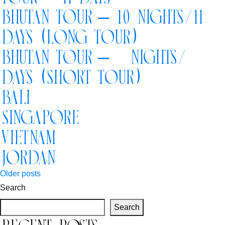
Book your Flight
Bhutan Tour – 10 Nights/11
Days (Long Tour)
Contact us
Bhutan Tour – 5 Nights/6
Days (Short Tour)
Bali
Singapore
Vietnam
Jordan
Posts
Older posts
Search
navigation
Search