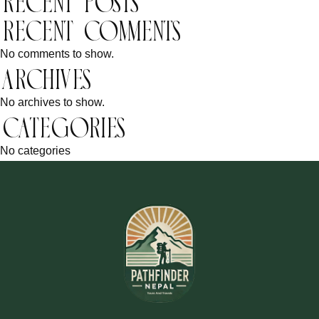
Recent Posts
Recent Comments
No comments to show.
Archives
No archives to show.
Categories
No categories