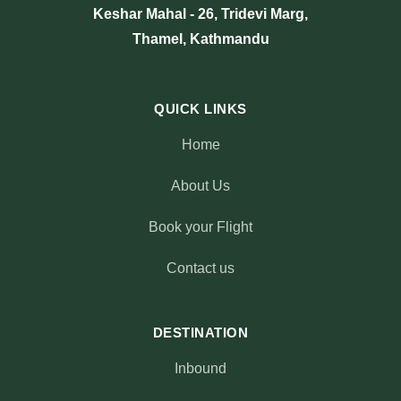
Keshar Mahal - 26, Tridevi Marg,
Thamel, Kathmandu
QUICK LINKS
Home
About Us
Book your Flight
Contact us
DESTINATION
Inbound