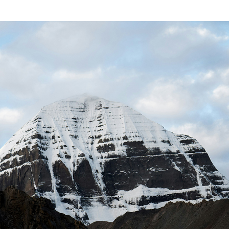
Book your Flight
Contact us