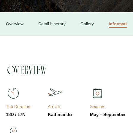
Overview
Detail Itinerary
Gallery
Information
Overview
Trip Duration:
Arrival:
Season:
18D / 17N
Kathmandu
May – September