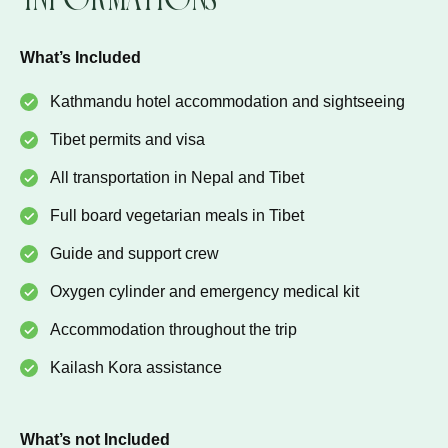
What’s Included
Kathmandu hotel accommodation and sightseeing
Tibet permits and visa
All transportation in Nepal and Tibet
Full board vegetarian meals in Tibet
Guide and support crew
Oxygen cylinder and emergency medical kit
Accommodation throughout the trip
Kailash Kora assistance
What’s not Included