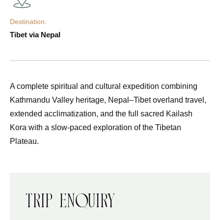
Destination:
Tibet via Nepal
A complete spiritual and cultural expedition combining
Kathmandu Valley heritage, Nepal–Tibet overland travel,
extended acclimatization, and the full sacred Kailash
Kora with a slow-paced exploration of the Tibetan
Plateau.
Trip Enquiry