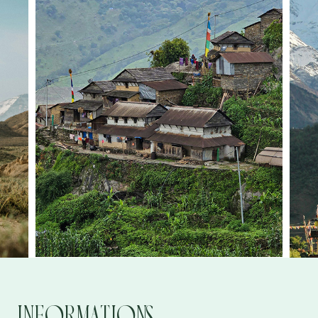
Informations