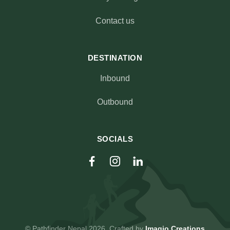
Contact us
DESTINATION
Inbound
Outbound
SOCIALS
© Pathfinder Nepal 2026. Crafted by
Imagio Creations