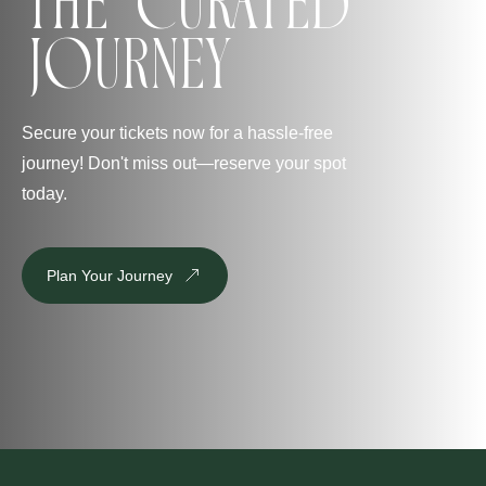
The Curated
Journey
Secure your tickets now for a hassle-free
journey! Don't miss out—reserve your spot
today.
Plan Your Journey