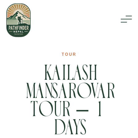
Home
TOUR
Kailash
Inbound Tours
Mansarovar
Outbound Tours
Tour – 18
About Us
Days