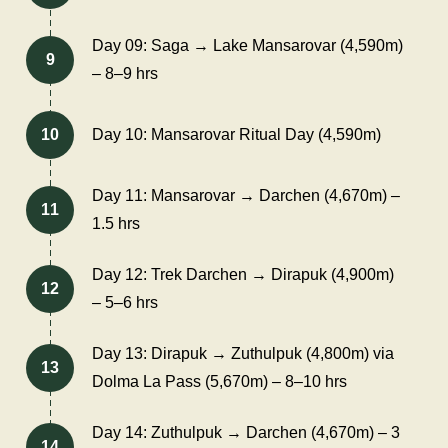
Day 09: Saga → Lake Mansarovar (4,590m)
9
– 8–9 hrs
10
Day 10: Mansarovar Ritual Day (4,590m)
Day 11: Mansarovar → Darchen (4,670m) –
11
1.5 hrs
Day 12: Trek Darchen → Dirapuk (4,900m)
12
– 5–6 hrs
Day 13: Dirapuk → Zuthulpuk (4,800m) via
13
Dolma La Pass (5,670m) – 8–10 hrs
Day 14: Zuthulpuk → Darchen (4,670m) – 3
14