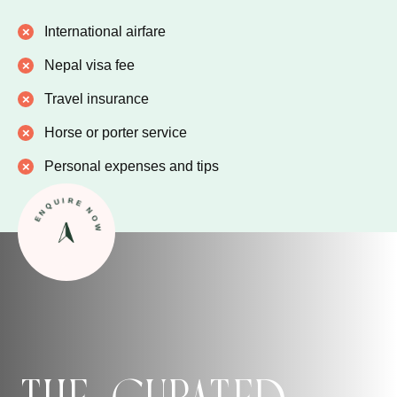
International airfare
Nepal visa fee
Travel insurance
Horse or porter service
Personal expenses and tips
ENQUIRE NOW