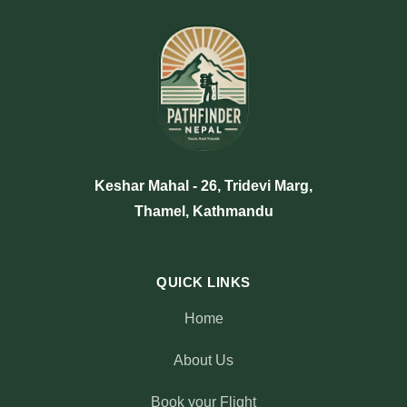
Keshar Mahal - 26, Tridevi Marg,
Thamel, Kathmandu
QUICK LINKS
Home
About Us
Book your Flight