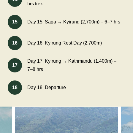
hrs trek
15
Day 15: Saga → Kyirung (2,700m) – 6–7 hrs
16
Day 16: Kyirung Rest Day (2,700m)
Day 17: Kyirung → Kathmandu (1,400m) –
17
7–8 hrs
18
Day 18: Departure