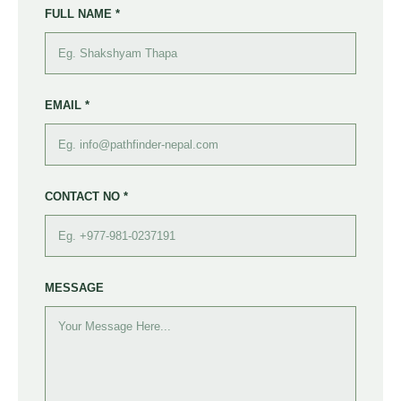
FULL NAME *
EMAIL *
CONTACT NO *
MESSAGE