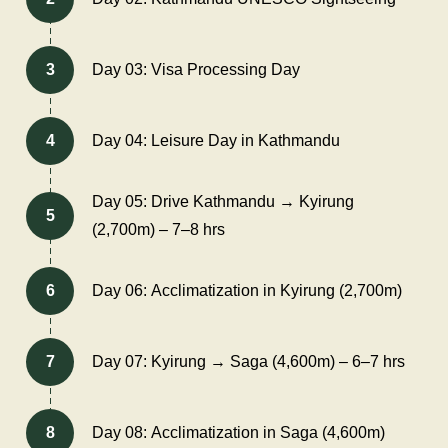
3
Day 03: Visa Processing Day
4
Day 04: Leisure Day in Kathmandu
Day 05: Drive Kathmandu → Kyirung
5
(2,700m) – 7–8 hrs
6
Day 06: Acclimatization in Kyirung (2,700m)
7
Day 07: Kyirung → Saga (4,600m) – 6–7 hrs
8
Day 08: Acclimatization in Saga (4,600m)