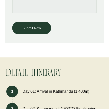
Detail Itinerary
1
Day 01: Arrival in Kathmandu (1,400m)
2
Day 02: Kathmandu UNESCO Sightseeing