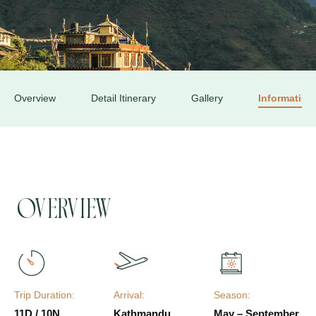
Overview
Detail Itinerary
Gallery
Information
Overview
Trip Duration:
Arrival:
Season:
11D / 10N
Kathmandu
May – September