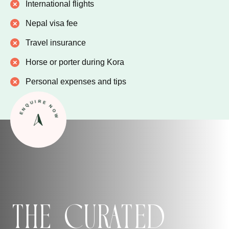
International flights
Nepal visa fee
Travel insurance
Horse or porter during Kora
Personal expenses and tips
ENQUIRE NOW
The Curated