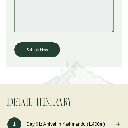
Detail Itinerary
1
Day 01: Arrival in Kathmandu (1,400m)