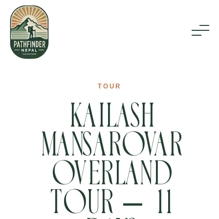
Home
TOUR
Kailash
Inbound Tours
Mansarovar
Outbound Tours
Overland
About Us
Tour – 11