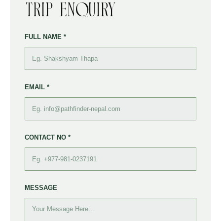
Trip Enquiry
FULL NAME *
EMAIL *
CONTACT NO *
MESSAGE