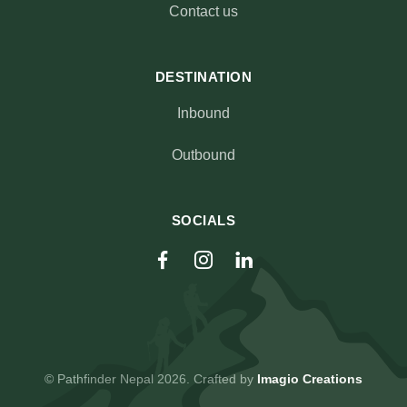
Contact us
DESTINATION
Inbound
Outbound
SOCIALS
© Pathfinder Nepal 2026. Crafted by
Imagio Creations