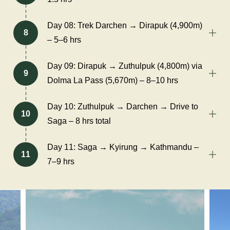
Day 08: Trek Darchen → Dirapuk (4,900m)
8
– 5–6 hrs
Day 09: Dirapuk → Zuthulpuk (4,800m) via
9
Dolma La Pass (5,670m) – 8–10 hrs
Day 10: Zuthulpuk → Darchen → Drive to
10
Saga – 8 hrs total
Day 11: Saga → Kyirung → Kathmandu –
11
7–9 hrs