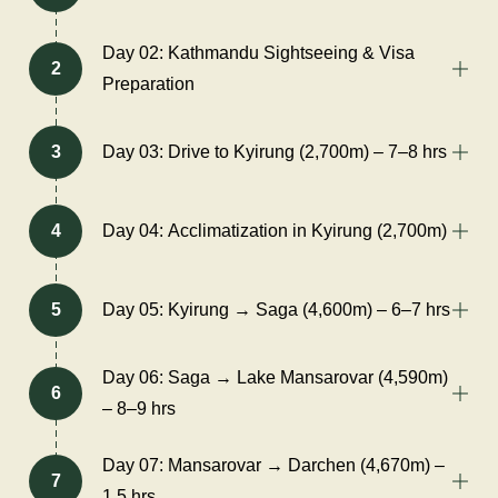
Day 02: Kathmandu Sightseeing & Visa
2
Preparation
3
Day 03: Drive to Kyirung (2,700m) – 7–8 hrs
4
Day 04: Acclimatization in Kyirung (2,700m)
5
Day 05: Kyirung → Saga (4,600m) – 6–7 hrs
Day 06: Saga → Lake Mansarovar (4,590m)
6
– 8–9 hrs
Day 07: Mansarovar → Darchen (4,670m) –
7
1.5 hrs