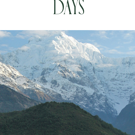
Days
Book your Flight
Contact us