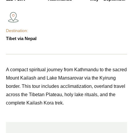
Destination:
Tibet via Nepal
A compact spiritual journey from Kathmandu to the sacred
Mount Kailash and Lake Mansarovar via the Kyirung
border. This tour includes acclimatization, overland travel
across the Tibetan Plateau, holy lake rituals, and the
complete Kailash Kora trek.