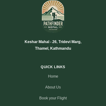
Keshar Mahal - 26, Tridevi Marg,
Thamel, Kathmandu
QUICK LINKS
Home
About Us
Book your Flight