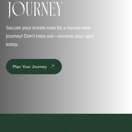
Journey
Secure your tickets now for a hassle-free
journey! Don't miss out—reserve your spot
today.
Plan Your Journey