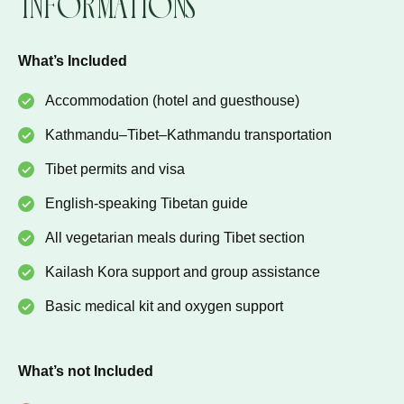
Informations
What’s Included
Accommodation (hotel and guesthouse)
Kathmandu–Tibet–Kathmandu transportation
Tibet permits and visa
English-speaking Tibetan guide
All vegetarian meals during Tibet section
Kailash Kora support and group assistance
Basic medical kit and oxygen support
What’s not Included