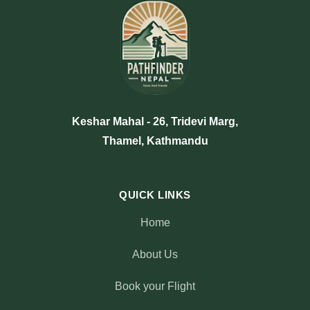
Keshar Mahal - 26, Tridevi Marg,
Thamel, Kathmandu
QUICK LINKS
Home
About Us
Book your Flight