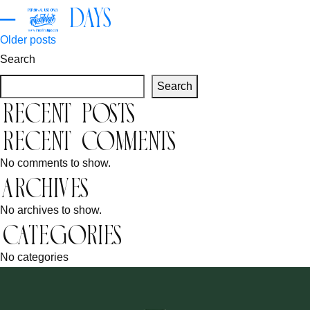
– 3 Days
Posts
Older posts
Search
navigation
Search
Recent Posts
Recent Comments
No comments to show.
Archives
No archives to show.
Categories
No categories