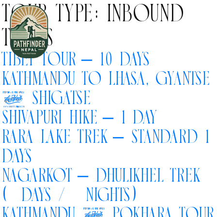
Tour Type:
Inbound
Tours
Tibet Tour – 10 Days
Kathmandu to Lhasa, Gyantse
Home
& Shigatse
Inbound Tours
Shivapuri Hike – 1 Day
Rara Lake Trek – Standard 12
Outbound Tours
Days
Nagarkot – Dhulikhel Trek
About Us
(5 Days / 4 Nights)
Kathmandu & Pokhara Tour