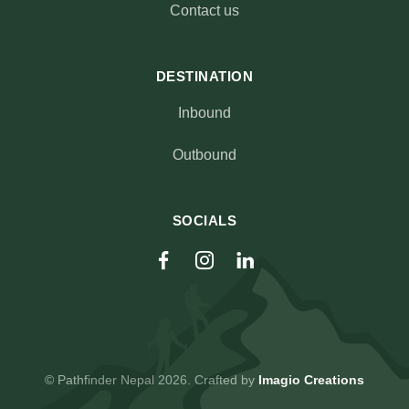
Contact us
DESTINATION
Inbound
Outbound
SOCIALS
© Pathfinder Nepal 2026. Crafted by
Imagio Creations