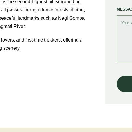
 is the second-highest hill surrounding
MESSA
rail passes through dense forests of pine,
 peaceful landmarks such as Nagi Gompa
agmati River.
 lovers, and first-time trekkers, offering a
g scenery.