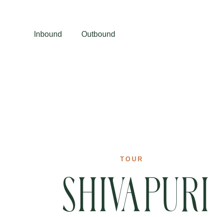
Inbound
Outbound
TOUR
Shivapuri