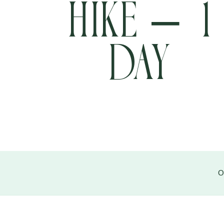
Hike – 1
Day
+977 9705457304
info@pathfinder-nepal.com
O