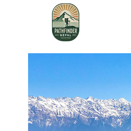
Home
About Us
Book your Flight
Contact us