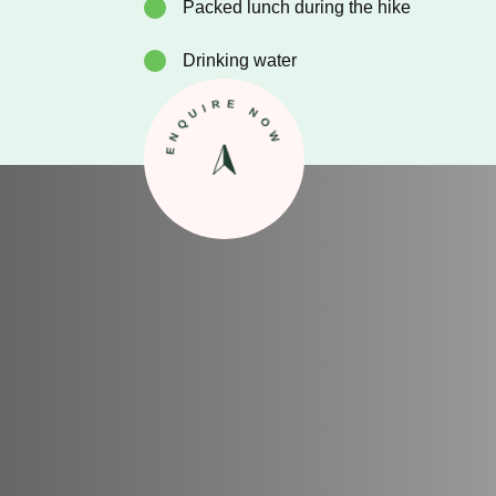
Packed lunch during the hike
Drinking water
ENQUIRE NOW