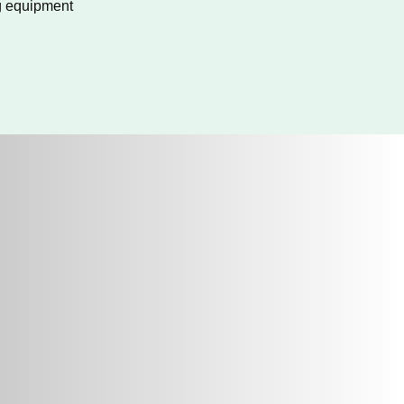
g equipment