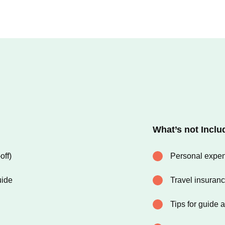
What’s not Inclu
off)
Personal expens
uide
Travel insuran
Tips for guide 