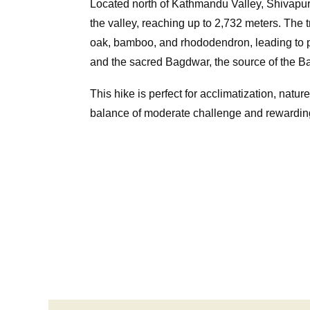
Located north of Kathmandu Valley, Shivapuri
the valley, reaching up to 2,732 meters. The t
oak, bamboo, and rhododendron, leading to
and the sacred Bagdwar, the source of the B
This hike is perfect for acclimatization, nature
balance of moderate challenge and rewardin