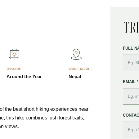
Tr
FULL N
Season:
Destination:
Around the Year
Nepal
EMAIL *
of the best short hiking experiences near
CONTAC
e, this hike combines lush forest trails,
an views.