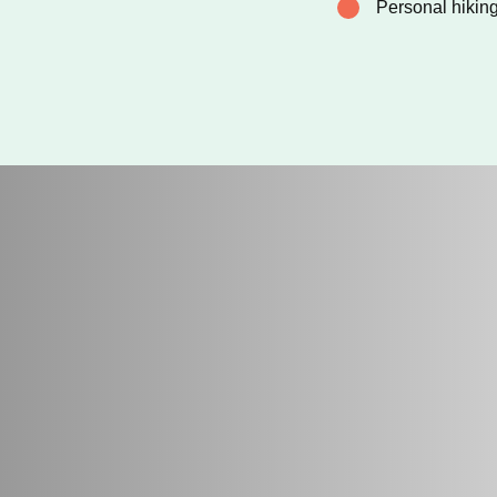
Personal hikin