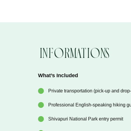
Informations
What’s Included
Private transportation (pick-up and drop-
Professional English-speaking hiking g
Shivapuri National Park entry permit