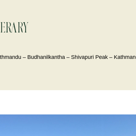
nerary
thmandu – Budhanilkantha – Shivapuri Peak – Kathma