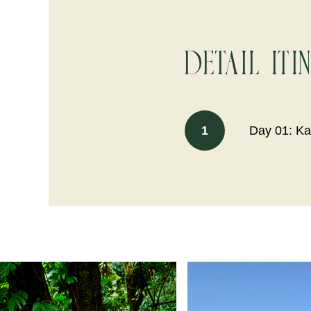
Detail Iti
1
Day 01: Ka