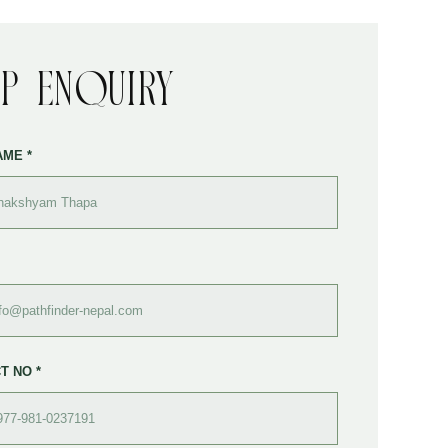
ip Enquiry
AME *
T NO *