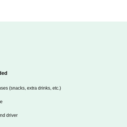
ded
es (snacks, extra drinks, etc.)
ce
and driver