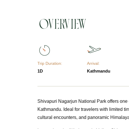
Overview
Trip Duration:
Arrival:
1D
Kathmandu
Shivapuri Nagarjun National Park offers one 
Kathmandu. Ideal for travelers with limited tim
cultural encounters, and panoramic Himalay