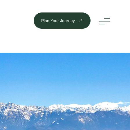
Plan Your Journey
DESTINATION
Inbound
Outbound
Plan Your Journey