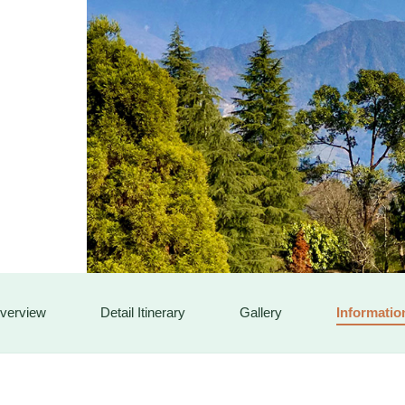
SOCIALS
verview
Detail Itinerary
Gallery
Informatio