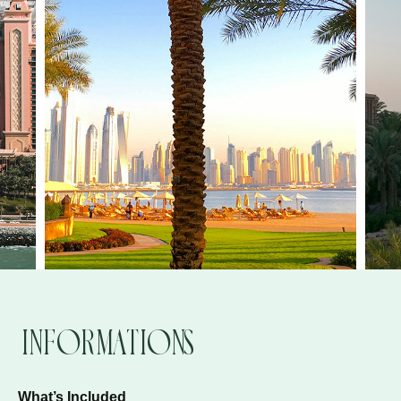
Informations
What’s Included