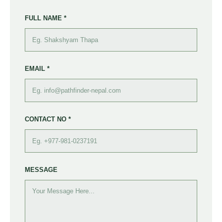
FULL NAME *
EMAIL *
CONTACT NO *
MESSAGE