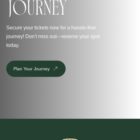
Journey
Secure your tickets now for a hassle-free
journey! Don't miss out—reserve your spot
today.
Plan Your Journey