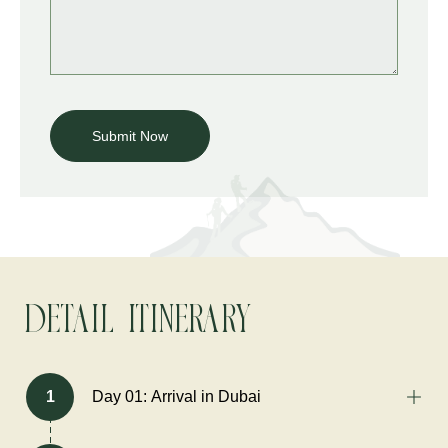
Detail Itinerary
1
Day 01: Arrival in Dubai