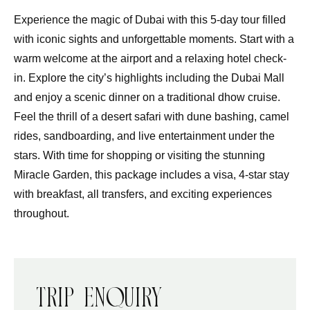
Experience the magic of Dubai with this 5-day tour filled
with iconic sights and unforgettable moments. Start with a
warm welcome at the airport and a relaxing hotel check-
in. Explore the city’s highlights including the Dubai Mall
and enjoy a scenic dinner on a traditional dhow cruise.
Feel the thrill of a desert safari with dune bashing, camel
rides, sandboarding, and live entertainment under the
stars. With time for shopping or visiting the stunning
Miracle Garden, this package includes a visa, 4-star stay
with breakfast, all transfers, and exciting experiences
throughout.
Trip Enquiry