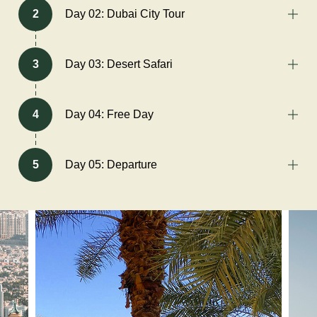
2
Day 02: Dubai City Tour
3
Day 03: Desert Safari
4
Day 04: Free Day
5
Day 05: Departure