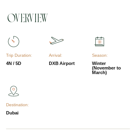
Overview
Trip Duration:
Arrival:
Season:
4N / 5D
DXB Airport
Winter
(November to
March)
Destination:
Dubai