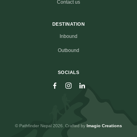
Contact us
DESTINATION
Inbound
Outbound
SOCIALS
© Pathfinder Nepal 2026. Crafted by
Imagio Creations