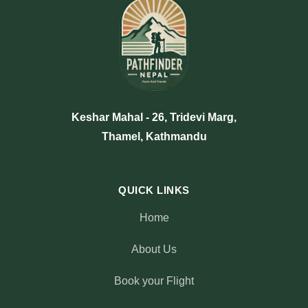
Keshar Mahal - 26, Tridevi Marg,
Thamel, Kathmandu
QUICK LINKS
Home
About Us
Book your Flight