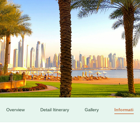
Book your Flight
Contact us
Overview
Detail Itinerary
Gallery
Information