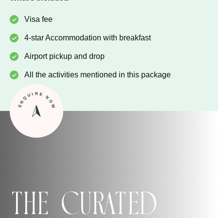
Visa fee
4-star Accommodation with breakfast
Airport pickup and drop
All the activities mentioned in this package
ENQUIRE NOW
The Curated