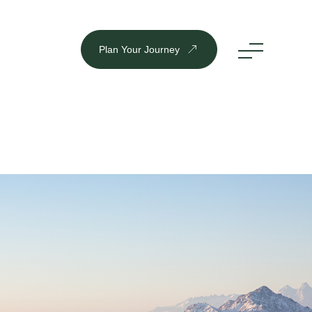
Plan Your Journey
DESTINATION
Inbound
Outbound
Plan Your Journey