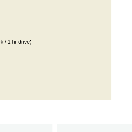
 / 1 hr drive)