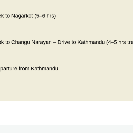
ek to Nagarkot (5–6 hrs)
ek to Changu Narayan – Drive to Kathmandu (4–5 hrs trek
eparture from Kathmandu