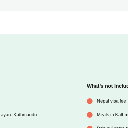
What’s not Inclu
Nepal visa fee
arayan–Kathmandu
Meals in Kath