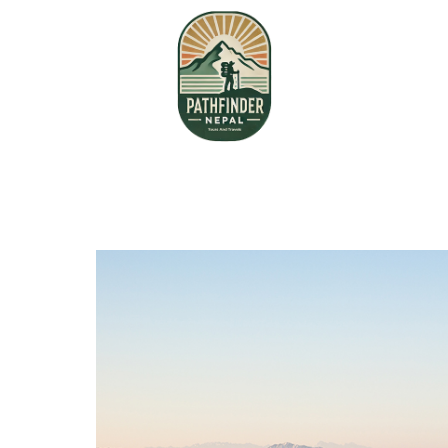
Home
About Us
Book your Flight
Contact us