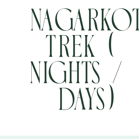
Nagarko
Trek (4
+977 9705457304
info@pathfinder-nepal.com
Nights / 
Days)