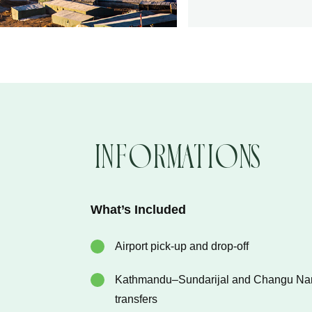
Informations
What’s Included
Airport pick-up and drop-off
Kathmandu–Sundarijal and Changu N
transfers