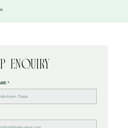
ns
ip Enquiry
AME *