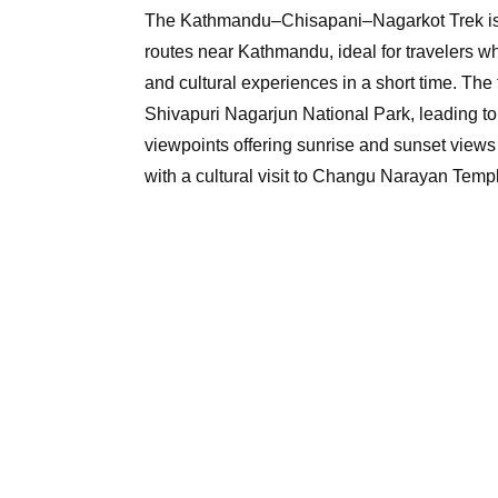
The Kathmandu–Chisapani–Nagarkot Trek is o
routes near Kathmandu, ideal for travelers w
and cultural experiences in a short time. The 
Shivapuri Nagarjun National Park, leading t
viewpoints offering sunrise and sunset view
with a cultural visit to Changu Narayan Tem