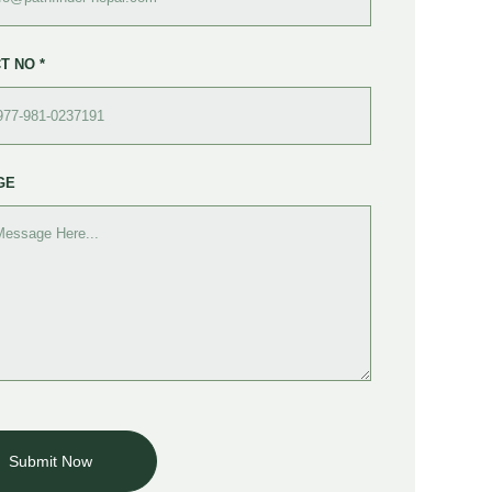
T NO *
GE