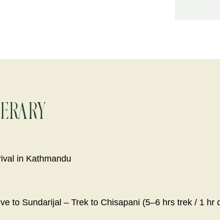
nerary
rival in Kathmandu
ve to Sundarijal – Trek to Chisapani (5–6 hrs trek / 1 hr 