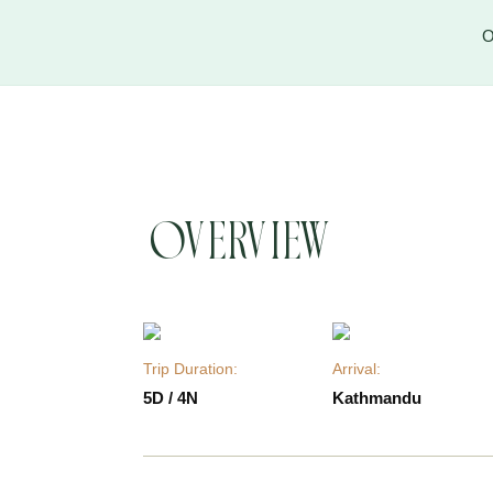
O
Overview
Trip Duration:
Arrival:
5D / 4N
Kathmandu