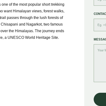
ne of the most popular short trekking
ho want Himalayan views, forest walks,
CONTAC
trail passes through the lush forests of
o Chisapani and Nagarkot, two famous
s over the Himalayas. The journey ends
ple, a UNESCO World Heritage Site.
MESSA