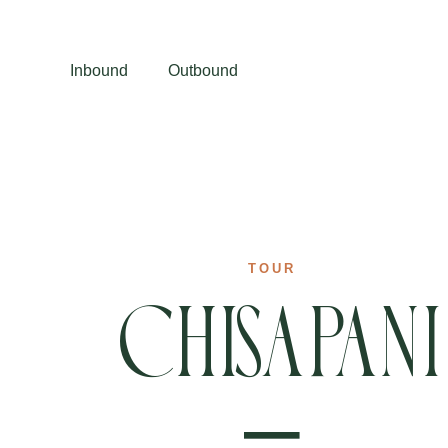
Inbound
Outbound
TOUR
Chisapani
–