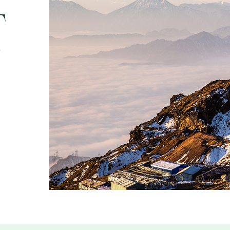
t
SOCIALS
5