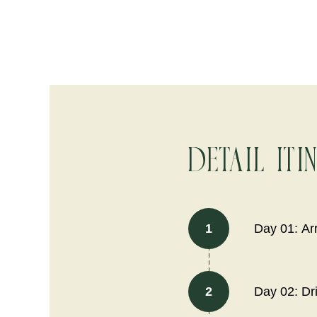
Detail Iti
1
Day 01: Ar
2
Day 02: Dri