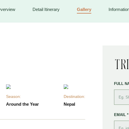
verview
Detail Itinerary
Gallery
Informatio
Tr
FULL N
Season:
Destination:
Around the Year
Nepal
EMAIL *