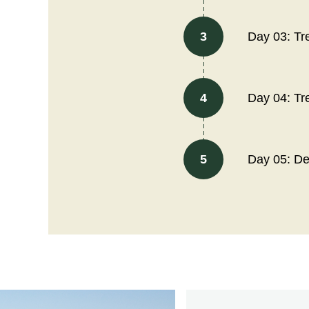
3
Day 03: Tr
4
Day 04: Tr
5
Day 05: D