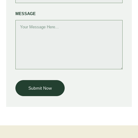
MESSAGE