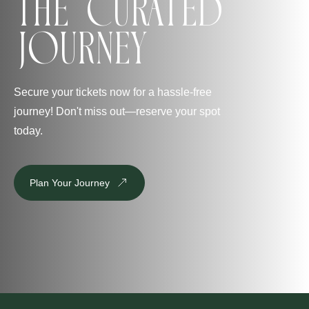
The Curated
Journey
Secure your tickets now for a hassle-free
journey! Don't miss out—reserve your spot
today.
Plan Your Journey