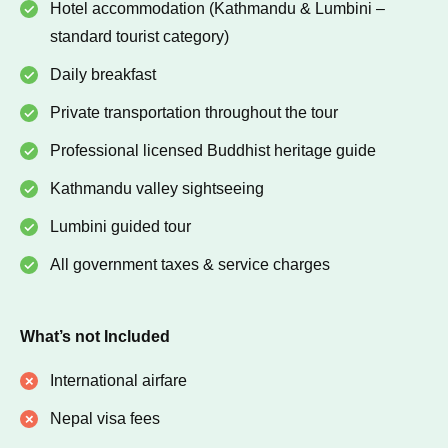
Hotel accommodation (Kathmandu & Lumbini –
standard tourist category)
Daily breakfast
Private transportation throughout the tour
Professional licensed Buddhist heritage guide
Kathmandu valley sightseeing
Lumbini guided tour
All government taxes & service charges
What’s not Included
International airfare
Nepal visa fees