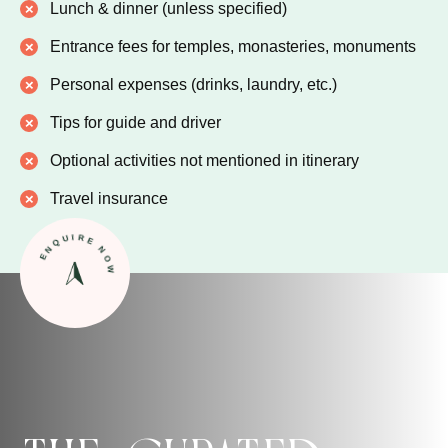
Lunch & dinner (unless specified)
Entrance fees for temples, monasteries, monuments
Personal expenses (drinks, laundry, etc.)
Tips for guide and driver
Optional activities not mentioned in itinerary
Travel insurance
ENQUIRE NOW