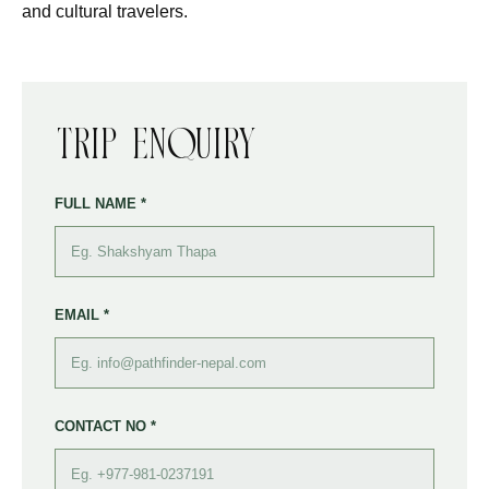
and cultural travelers.
Trip Enquiry
FULL NAME *
EMAIL *
CONTACT NO *