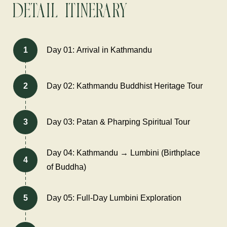
Detail Itinerary
1
Day 01: Arrival in Kathmandu
2
Day 02: Kathmandu Buddhist Heritage Tour
3
Day 03: Patan & Pharping Spiritual Tour
Day 04: Kathmandu → Lumbini (Birthplace
4
of Buddha)
5
Day 05: Full-Day Lumbini Exploration