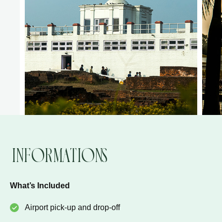
Informations
What’s Included
Airport pick-up and drop-off