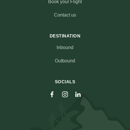
Book your Flight
Contact us
DESTINATION
Inbound
Outbound
SOCIALS