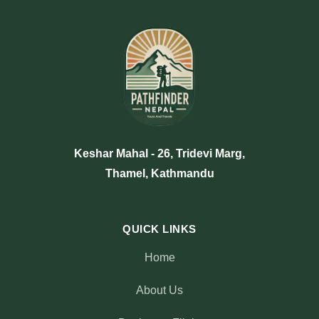
Keshar Mahal - 26, Tridevi Marg,
Thamel, Kathmandu
QUICK LINKS
Home
About Us