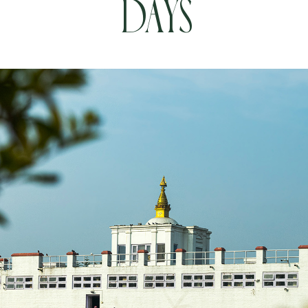
Days
Book your Flight
Contact us