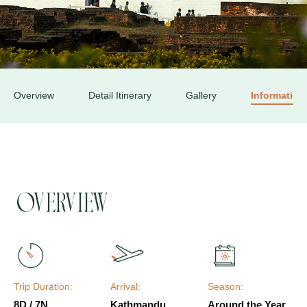
Overview
Detail Itinerary
Gallery
Information
Overview
Trip Duration:
Arrival:
Season:
8D / 7N
Kathmandu
Around the Year