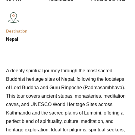
Destination:
Nepal
A deeply spiritual journey through the most sacred
Buddhist heritage sites of Nepal, following the footsteps
of Lord Buddha and Guru Rinpoche (Padmasambhava).
This tour covers ancient stupas, monasteries, meditation
caves, and UNESCO World Heritage Sites across
Kathmandu and the sacred plains of Lumbini, offering a
perfect blend of spirituality, culture, meditation, and
heritage exploration. Ideal for pilgrims, spiritual seekers,