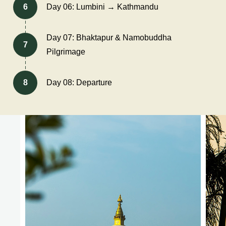
6
Day 06: Lumbini → Kathmandu
Day 07: Bhaktapur & Namobuddha
7
Pilgrimage
8
Day 08: Departure