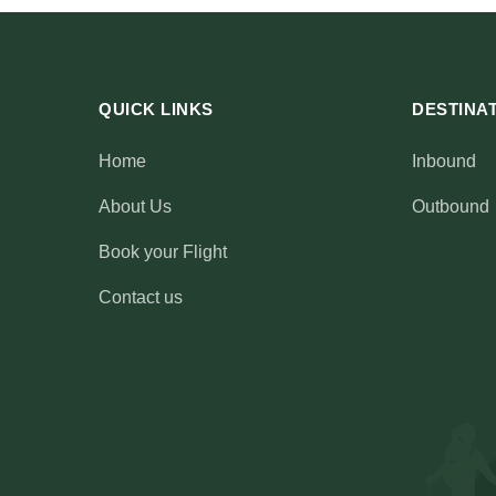
SOCIALS
QUICK LINKS
DESTINA
Home
Inbound
About Us
Outbound
Book your Flight
Contact us