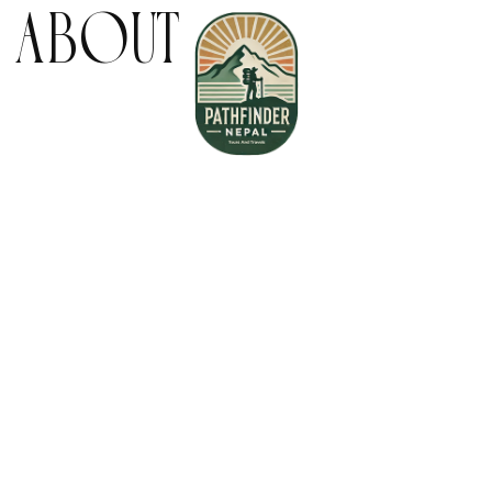
:
About
Home
About Us
Book your Flight
Contact us