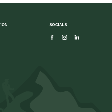
TION
SOCIALS