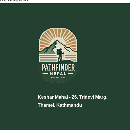
+977 9705457304
info@pathfinder-nepal.com
Keshar Mahal - 26, Tridevi Marg,
Thamel, Kathmandu