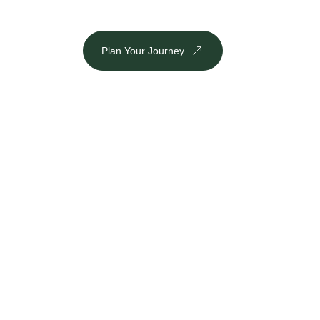
Plan Your Journey
DESTINATION
Inbound
Outbound
Plan Your Journey