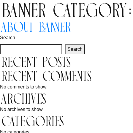
Banner Category
Inbound
Outbound
About Banner
Search
Search
Recent Posts
Recent Comments
No comments to show.
Archives
No archives to show.
Categories
No categories